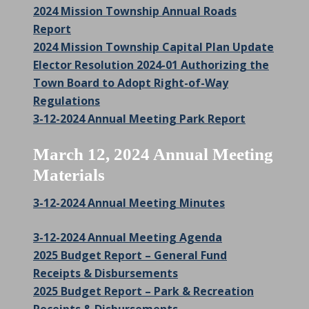
2024 Mission Township Annual Roads
Report
2024 Mission Township Capital Plan Update
Elector Resolution 2024-01 Authorizing the
Town Board to Adopt Right-of-Way
Regulations
3-12-2024 Annual Meeting Park Report
March 12, 2024 Annual Meeting
Materials
3-12-2024 Annual Meeting Minutes
3-12-2024 Annual Meeting Agenda
2025 Budget Report – General Fund
Receipts & Disbursements
2025 Budget Report – Park & Recreation