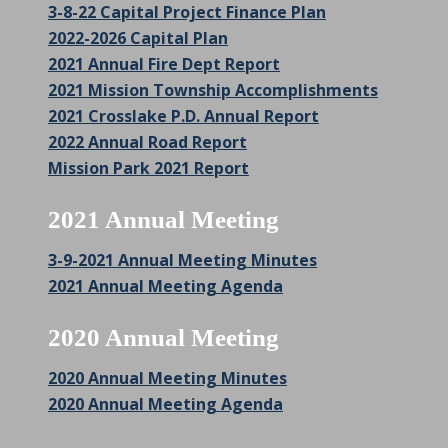
3-8-22 Capital Project Finance Plan
2022-2026 Capital Plan
2021 Annual Fire Dept Report
2021 Mission Township Accomplishments
2021 Crosslake P.D. Annual Report
2022 Annual Road Report
Mission Park 2021 Report
2021 Annual Meeting
3-9-2021 Annual Meeting Minutes
2021 Annual Meeting Agenda
2020 Annual Meeting
2020 Annual Meeting Minutes
2020 Annual Meeting Agenda