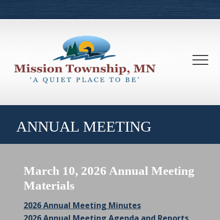
Menu
Skip
Skip
to
to
main
footer
content
Men
ANNUAL MEETING
March 10, 2026 Annual Meeting
Materials
2026 Annual Meeting Minutes
2026 Annual Meeting Agenda and Reports