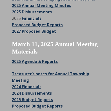
2025 Annual Meeting Minutes
2025 Disbursements
2025
Financials
Proposed Budget Reports
2027 Proposed Budget
March 11, 2025 Annual Meeting
Materials
2025 Agenda & Reports
Treasurer’s notes for Annual Township
Meeting
2024 Financials
2024 Disbursements
2025 Budget Reports
Proposed Budget Reports