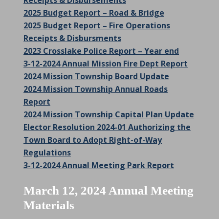
Receipts & Disbursements
2025 Budget Report – Road & Bridge
2025 Budget Report – Fire Operations
Receipts & Disbursments
2023 Crosslake Police Report – Year end
3-12-2024 Annual Mission Fire Dept Report
2024 Mission Township Board Update
2024 Mission Township Annual Roads
Report
2024 Mission Township Capital Plan Update
Elector Resolution 2024-01 Authorizing the
Town Board to Adopt Right-of-Way
Regulations
3-12-2024 Annual Meeting Park Report
March 12, 2024 Annual Meeting
Materials