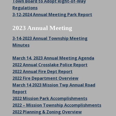
Town Board to Adopt Right-of-Way
Regulations
3-12-2024 Annual Meeting Park Report
2023 Annual Meeting
3-14-2023 Annual Township Meeting
Minutes
March 14, 2023 Annual Meeting Agenda
2022 Annual Crosslake Police Report
2022 Annual Fire Dept Report
2022 Fire Department Overview
March 14 2023 Mission Twp Annual Road
Report
2022 Mission Park Accomplishments
2022 – Mission Township Accomplishments
2022 Planning & Zoning Overview