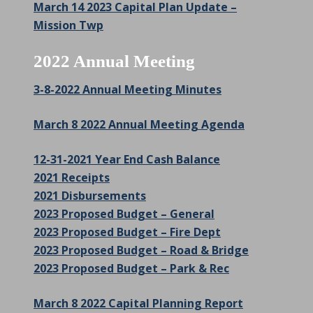
March 14 2023 Capital Plan Update –
Mission Twp
2022 Annual Meeting
3-8-2022 Annual Meeting Minutes
March 8 2022 Annual Meeting Agenda
12-31-2021 Year End Cash Balance
2021 Receipts
2021 Disbursements
2023 Proposed Budget – General
2023 Proposed Budget – Fire Dept
2023 Proposed Budget – Road & Bridge
2023 Proposed Budget – Park & Rec
March 8 2022 Capital Planning Report