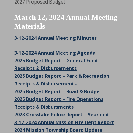
2027 Proposed Budget
March 12, 2024 Annual Meeting
Materials
3-12-2024 Annual Meeting Minutes
3-12-2024 Annual Meeting Agenda
2025 Budget Report – General Fund
Receipts & Disbursements
2025 Budget Report – Park & Recreation
Receipts & Disbursements
2025 Budget Report – Road & Bridge
2025 Budget Report – Fire Operations
Receipts & Disbursments
2023 Crosslake Police Report – Year end
3-12-2024 Annual Mission Fire Dept Report
2024 Mission Township Board Update