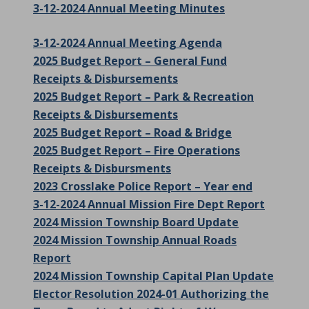
3-12-2024 Annual Meeting Minutes
3-12-2024 Annual Meeting Agenda
2025 Budget Report – General Fund
Receipts & Disbursements
2025 Budget Report – Park & Recreation
Receipts & Disbursements
2025 Budget Report – Road & Bridge
2025 Budget Report – Fire Operations
Receipts & Disbursments
2023 Crosslake Police Report – Year end
3-12-2024 Annual Mission Fire Dept Report
2024 Mission Township Board Update
2024 Mission Township Annual Roads
Report
2024 Mission Township Capital Plan Update
Elector Resolution 2024-01 Authorizing the