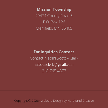
Mission Township
29474 County Road 3
P.O. Box 126
Merrifield, MN 56465
For Inquiries Contact
Contact Naomi Scott – Clerk
missionclerk@gmail.com
218-765-4377
Copyright © 2026 ·
Website Design by Northland Creative