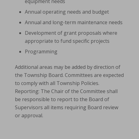
equipment needs
Annual operating needs and budget
Annual and long-term maintenance needs
Development of grant proposals where
appropriate to fund specific projects
Programming
Additional areas may be added by direction of
the Township Board. Committees are expected
to comply with all Township Policies.
Reporting: The Chair of the Committee shall
be responsible to report to the Board of
Supervisors all items requiring Board review
or approval.