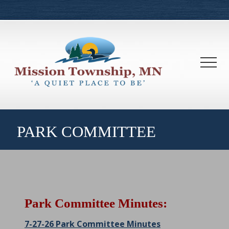
Menu
Skip
Skip
to
to
main
footer
content
Men
PARK COMMITTEE
Park Committee Minutes:
7-27-26 Park Committee Minutes