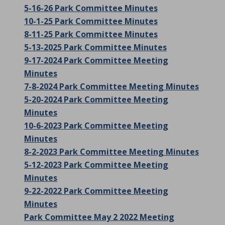
5-16-26 Park Committee Minutes
10-1-25 Park Committee Minutes
8-11-25 Park Committee Minutes
5-13-2025 Park Committee Minutes
9-17-2024 Park Committee Meeting
Minutes
7-8-2024 Park Committee Meeting Minutes
5-20-2024 Park Committee Meeting
Minutes
10-6-2023 Park Committee Meeting
Minutes
8-2-2023 Park Committee Meeting Minutes
5-12-2023 Park Committee Meeting
Minutes
9-22-2022 Park Committee Meeting
Minutes
Park Committee May 2 2022 Meeting