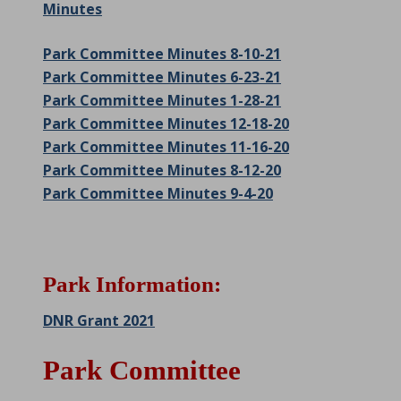
Minutes
Park Committee Minutes 8-10-21
Park Committee Minutes 6-23-21
Park Committee Minutes 1-28-21
Park Committee Minutes 12-18-20
Park Committee Minutes 11-16-20
Park Committee Minutes 8-12-20
Park Committee Minutes 9-4-20
Park Information:
DNR Grant 2021
Park Committee