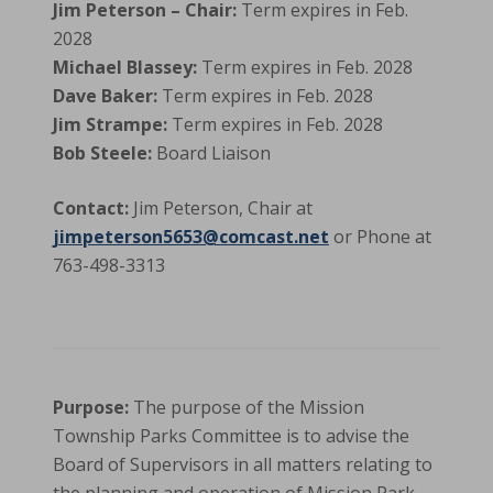
Jim Peterson – Chair:
Term expires in Feb.
2028
Michael Blassey:
Term expires in Feb. 2028
Dave Baker:
Term expires in Feb. 2028
Jim Strampe:
Term expires in Feb. 2028
Bob Steele:
Board Liaison
Contact:
Jim Peterson, Chair at
jimpeterson5653@comcast.net
or Phone at
763-498-3313
Purpose:
The purpose of the Mission
Township Parks Committee is to advise the
Board of Supervisors in all matters relating to