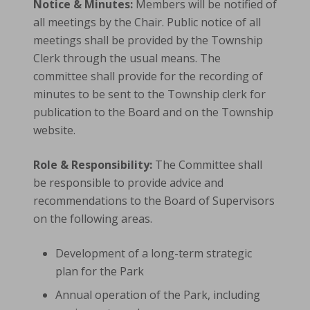
Notice & Minutes:
Members will be notified of
all meetings by the Chair. Public notice of all
meetings shall be provided by the Township
Clerk through the usual means. The
committee shall provide for the recording of
minutes to be sent to the Township clerk for
publication to the Board and on the Township
website.
Role & Responsibility:
The Committee shall
be responsible to provide advice and
recommendations to the Board of Supervisors
on the following areas.
Development of a long-term strategic
plan for the Park
Annual operation of the Park, including