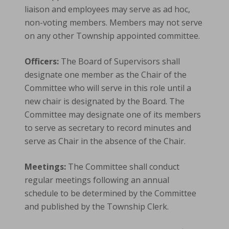
liaison and employees may serve as ad hoc,
non-voting members. Members may not serve
on any other Township appointed committee.
Officers:
The Board of Supervisors shall
designate one member as the Chair of the
Committee who will serve in this role until a
new chair is designated by the Board. The
Committee may designate one of its members
to serve as secretary to record minutes and
serve as Chair in the absence of the Chair.
Meetings:
The Committee shall conduct
regular meetings following an annual
schedule to be determined by the Committee
and published by the Township Clerk.