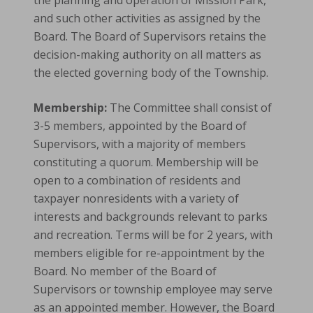
the planning and operation of Mission Park,
and such other activities as assigned by the
Board. The Board of Supervisors retains the
decision-making authority on all matters as
the elected governing body of the Township.
Membership:
The Committee shall consist of
3-5 members, appointed by the Board of
Supervisors, with a majority of members
constituting a quorum. Membership will be
open to a combination of residents and
taxpayer nonresidents with a variety of
interests and backgrounds relevant to parks
and recreation. Terms will be for 2 years, with
members eligible for re-appointment by the
Board. No member of the Board of
Supervisors or township employee may serve
as an appointed member. However, the Board