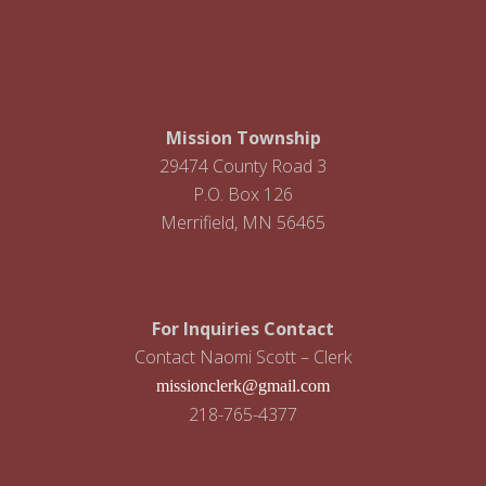
i
g
a
t
Mission Township
i
29474 County Road 3
P.O. Box 126
o
Merrifield, MN 56465
n
For Inquiries Contact
Contact Naomi Scott – Clerk
missionclerk@gmail.com
218-765-4377