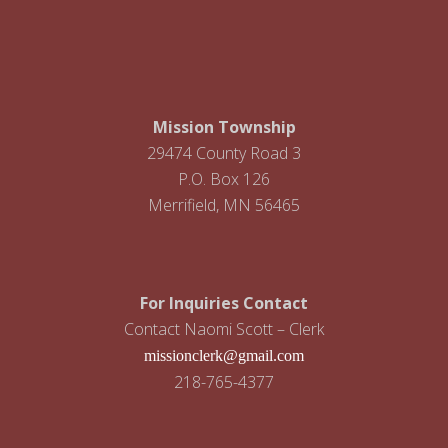
i
g
a
t
Mission Township
i
29474 County Road 3
P.O. Box 126
o
Merrifield, MN 56465
n
For Inquiries Contact
Contact Naomi Scott – Clerk
missionclerk@gmail.com
218-765-4377