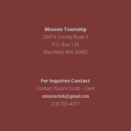
i
g
a
Mission Township
t
29474 County Road 3
P.O. Box 126
i
Merrifield, MN 56465
o
n
For Inquiries Contact
Contact Naomi Scott – Clerk
missionclerk@gmail.com
218-765-4377