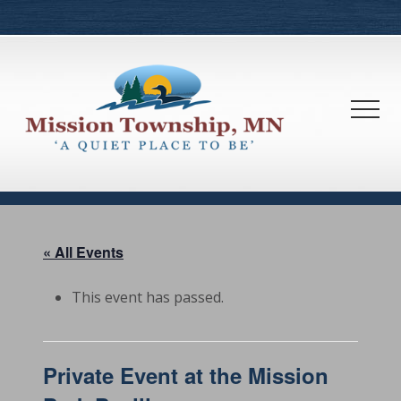
Menu
Skip
Skip
to
to
main
footer
content
Men
« All Events
This event has passed.
Private Event at the Mission