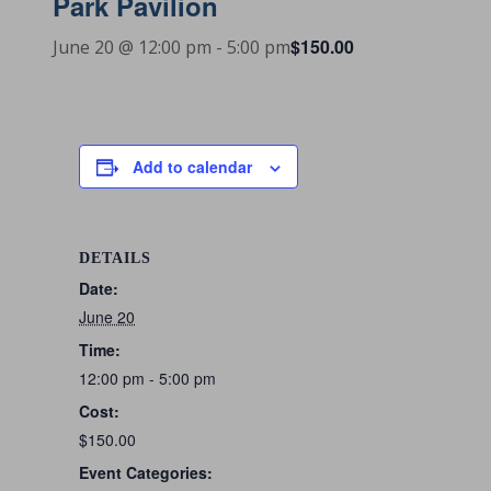
Park Pavilion
$150.00
June 20 @ 12:00 pm
-
5:00 pm
Add to calendar
DETAILS
Date:
June 20
Time:
12:00 pm - 5:00 pm
Cost:
$150.00
Event Categories: