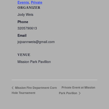
Events
,
Private
ORGANIZER
Jody Weis
Phone
3205790613
Email
jojoannweis@gmail.com
VENUE
Mission Park Pavillion
Private Event at Mission
Mission Fire Department Corn
Hole Tournament
Park Pavilion