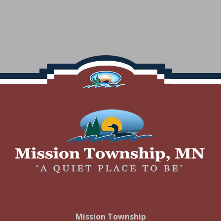
Footer
Mission Township