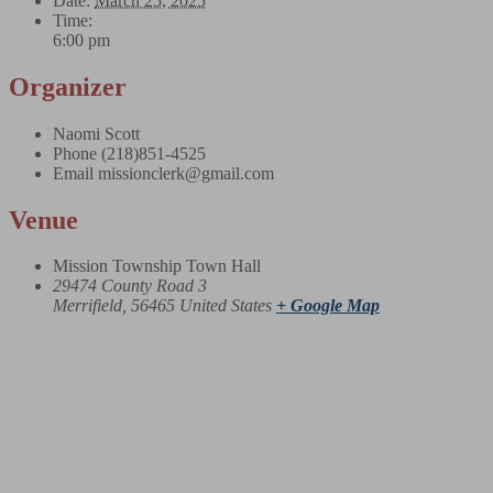
Date:
March 25, 2025
Time:
6:00 pm
Organizer
Naomi Scott
Phone
(218)851-4525
Email
missionclerk@gmail.com
Venue
Mission Township Town Hall
29474 County Road 3
Merrifield
,
56465
United States
+ Google Map