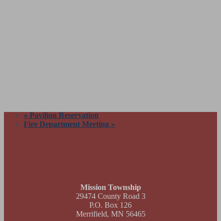
«
Pavilion Reservation
Fire Department Meeting
»
Footer
Mission Township
29474 County Road 3
P.O. Box 126
Merrifield, MN 56465