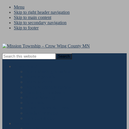
Menu
Skip to right header navigation
Skip to main content
Skip to secondary navigation
Skip to footer
Search
this
website
Town Board
Board Meeting Schedule
Board Agenda’s
Board Minutes
Board Meeting Materials
Planning Commission
Annual Meeting
Financials
Town Policies & Forms
Roads Committee
Park Committee
Services
« All Events
Transfer Station