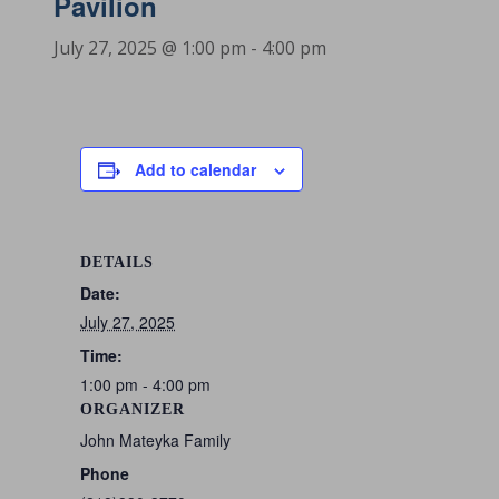
Pavilion
July 27, 2025 @ 1:00 pm
-
4:00 pm
Add to calendar
DETAILS
Date:
July 27, 2025
Time:
1:00 pm - 4:00 pm
ORGANIZER
John Mateyka Family
Phone