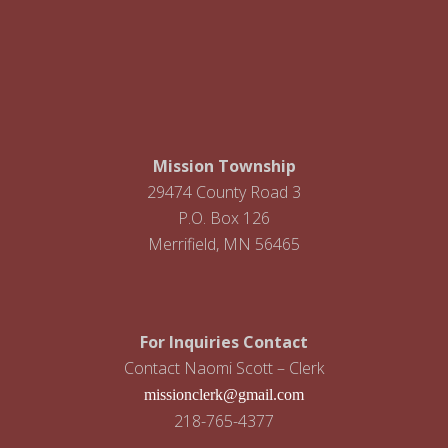
Footer
Mission Township
29474 County Road 3
P.O. Box 126
Merrifield, MN 56465
For Inquiries Contact
Contact Naomi Scott – Clerk
missionclerk@gmail.com
218-765-4377