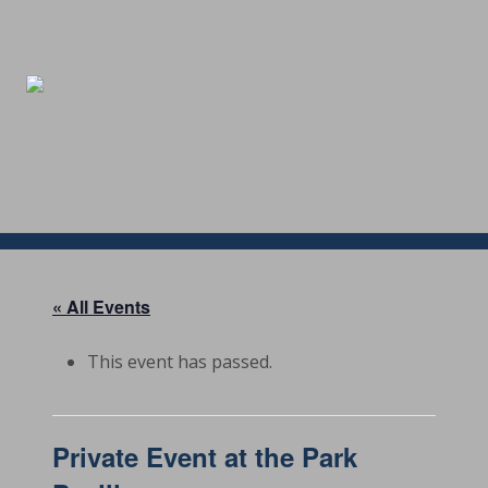
Menu
Skip
Skip
Skip
Skip
to
to
to
to
right
main
secondary
footer
header
content
navigation
navigation
« All Events
This event has passed.
Private Event at the Park