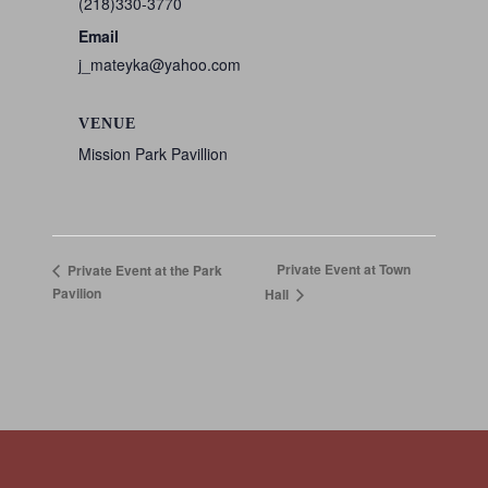
(218)330-3770
Email
j_mateyka@yahoo.com
VENUE
Mission Park Pavillion
Private Event at Town
Private Event at the Park
Pavilion
Hall