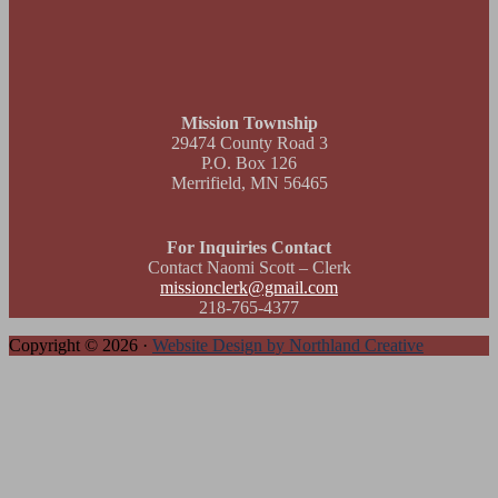
Footer
Mission Township
29474 County Road 3
P.O. Box 126
Merrifield, MN 56465
For Inquiries Contact
Contact Naomi Scott – Clerk
missionclerk@gmail.com
218-765-4377
Copyright © 2026 ·
Website Design by Northland Creative