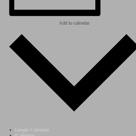
Add to calendar
Google Calendar
iCalendar