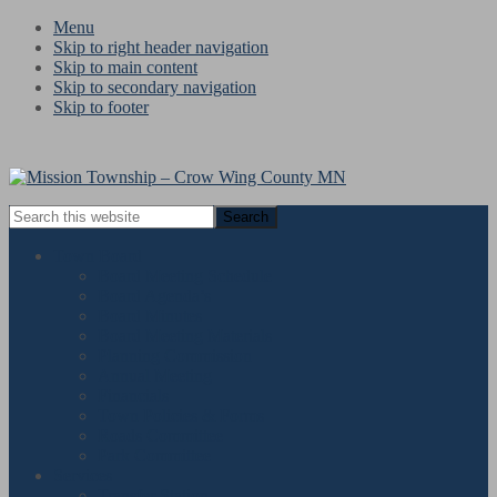
Menu
Skip to right header navigation
Skip to main content
Skip to secondary navigation
Skip to footer
Search
this
website
Town Board
Board Meeting Schedule
Board Agenda’s
Board Minutes
Board Meeting Materials
Planning Commission
Annual Meeting
Financials
Town Policies & Forms
Roads Committee
Park Committee
Services
« All Events
Transfer Station