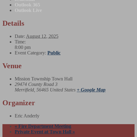
Outlook 365
Outlook Live
Details
Date:
August 12, 2025
Time:
8:00 pm
Event Category:
Public
Venue
Mission Township Town Hall
29474 County Road 3
Merrifield
,
56465
United States
+ Google Map
Organizer
Eric Anderly
«
Fire Department Meeting
Private Event at Town Hall
»