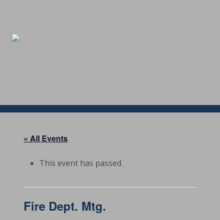
Menu
Skip
Skip
Skip
Skip
to
to
to
to
right
main
secondary
footer
header
content
navigation
navigation
« All Events
This event has passed.
Fire Dept. Mtg.