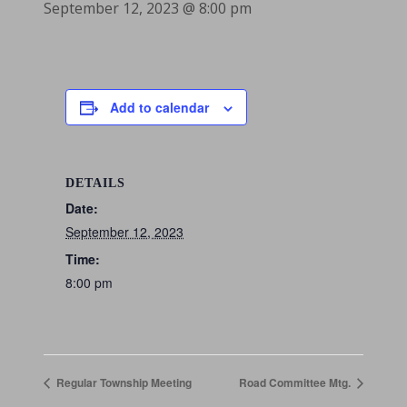
September 12, 2023 @ 8:00 pm
Add to calendar
DETAILS
Date:
September 12, 2023
Time:
8:00 pm
Regular Township Meeting
Road Committee Mtg.