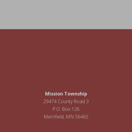
Footer
Mission Township
29474 County Road 3
P.O. Box 126
Merrifield, MN 56465