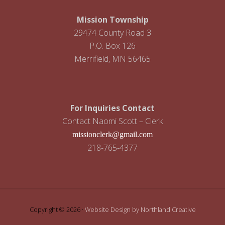
i
g
Mission Township
29474 County Road 3
a
P.O. Box 126
t
Merrifield, MN 56465
i
o
For Inquiries Contact
n
Contact Naomi Scott – Clerk
missionclerk@gmail.com
218-765-4377
Copyright © 2026 ·
Website Design by Northland Creative