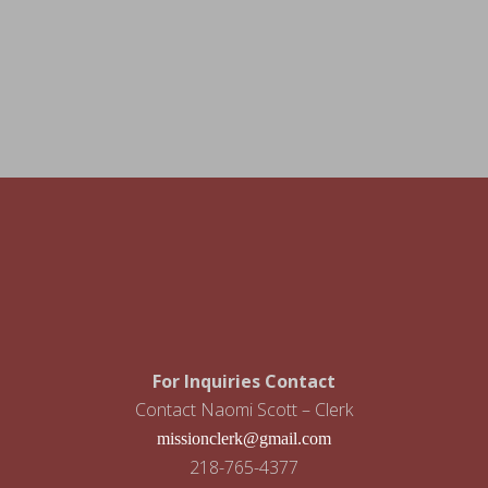
For Inquiries Contact
Contact Naomi Scott – Clerk
missionclerk@gmail.com
218-765-4377