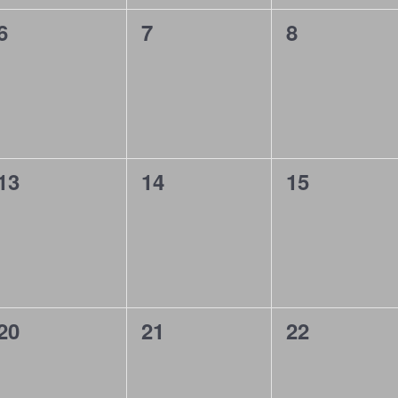
0
0
0
6
7
8
events,
events,
events,
0
0
0
13
14
15
events,
events,
events,
0
0
0
20
21
22
events,
events,
events,