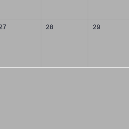
0
0
0
27
28
29
events,
events,
events,