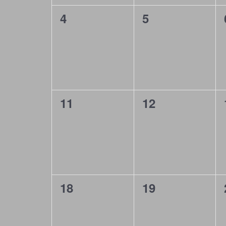
d
a
0
0
4
5
a
n
events,
events,
r
d
o
V
f
i
E
e
0
0
11
12
v
events,
events,
w
e
s
n
N
t
a
0
0
18
19
s
v
events,
events,
i