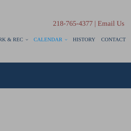
218-765-4377 |
Email Us
RK & REC
CALENDAR
HISTORY
CONTACT