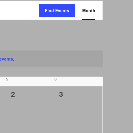
E
Find Events
Month
v
e
n
t
V
i
events
.
e
w
S
SATURDAY
S
SUNDAY
s
0
0
2
3
N
events,
events,
a
v
i
g