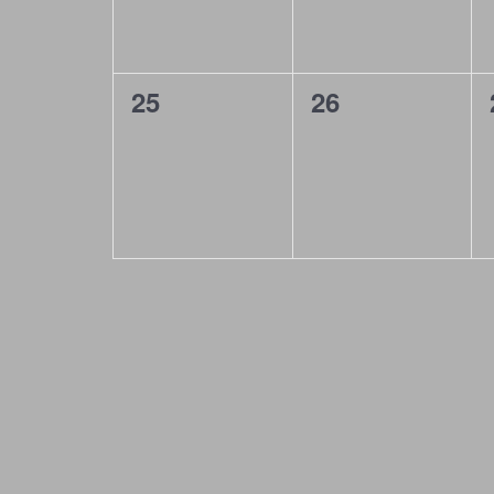
g
a
t
0
0
25
26
i
events,
events,
o
n